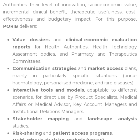
Authorities their level of innovation, socioeconomic value,
incremental clinical benefit, therapeutic usefulness, cost-
effectiveness and budgetary impact. For this purpose,
PORIB
delivers:
Value dossiers
and
clinical-economic evaluation
reports
for Health Authorities, Health Technology
Assesment bodies, and Pharmacy and Therapeutics
Committees.
Communication strategies
and
market access
plans,
mainly in particularly specific situations (onco-
haematology, personalised medicine, and rare diseases).
Interactive tools and models
, adaptable to different
scenarios, for direct use by Product Specialists, Medical
Affairs or Medical Advisor, Key Account Managers and
Institutional Relations Managers.
Stakeholder mapping
and
landscape analysis
studies.
Risk-sharing
and
patient access programs
.