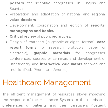
posters
for scientific congresses (in English and
Spanish).
Preparation and adaptation of national and regional
value dossiers
.
Development, coordination and edition of
reports,
monographs and books.
Critical review
of published articles.
Design of materials (in graphic or digital format):
case
report forms
for research protocols (paper or
electronic),
graphic materials
for congresses,
conferences, courses or seminars and development of
user-friendly and
interactive calculators
for web and
mobile (iPad, iPhone, and Android).
Healthcare Management
The efficient management of resources allows improving
the response of the Healthcare System to the needs and
preferences of patients and their caregivers ("patient