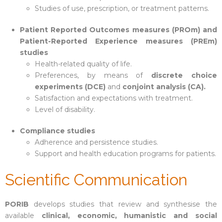
Studies of use, prescription, or treatment patterns.
Patient Reported Outcomes measures (PROm) and
Patient-Reported Experience measures (PREm)
studies
Health-related quality of life.
Preferences, by means of
discrete choice
experiments (DCE)
and
conjoint analysis (CA).
Satisfaction and expectations with treatment.
Level of disability.
Compliance studies
Adherence and persistence studies.
Support and health education programs for patients.
Scientific Communication
PORIB
develops studies that review and synthesise the
available
clinical, economic, humanistic and social