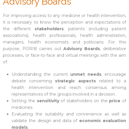
Advisory Boards
For improving access to any medicine or health intervention,
it is necessary to know the perception and expectations of
the different
stakeholders
: patients (including patient
associations), health professionals, health administration,
managers, health economists and politicians. For this
purpose, PORIB carries out
Advisory Boards
, deliberative
processes, or face-to-face and virtual meetings with the aim
of:
Understanding the current
unmet needs
, encourage
debate concerning
strategic aspects
related to a
health intervention and reach consensus among
representatives of the groups involved in a decision.
Setting the
sensitivity
of stakeholders on the
price
of
medicines.
Evaluating the suitability and convenience as well as
validate the design and data of
economic evaluation
models
.