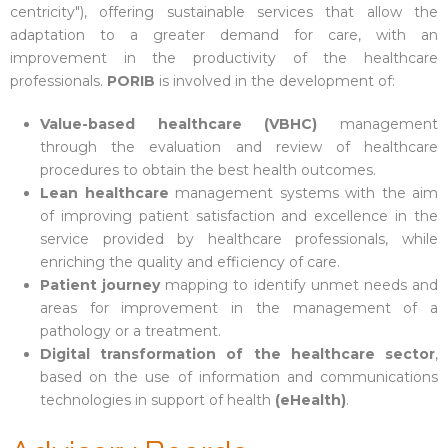
centricity"), offering sustainable services that allow the
adaptation to a greater demand for care, with an
improvement in the productivity of the healthcare
professionals.
PORIB
is involved in the development of:
Value-based healthcare (VBHC)
management
through the evaluation and review of healthcare
procedures to obtain the best health outcomes.
Lean healthcare
management systems with the aim
of improving patient satisfaction and excellence in the
service provided by healthcare professionals, while
enriching the quality and efficiency of care.
Patient journey
mapping to identify unmet needs and
areas for improvement in the management of a
pathology or a treatment.
Digital transformation of the healthcare sector
,
based on the use of information and communications
technologies in support of health
(eHealth)
.