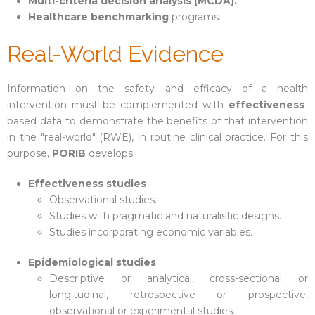
Multi-criteria decision analysis (MCDA).
Healthcare benchmarking
programs.
Real-World Evidence
Information on the safety and efficacy of a health
intervention must be complemented with
effectiveness
-
based data to demonstrate the benefits of that intervention
in the "real-world" (RWE), in routine clinical practice. For this
purpose,
PORIB
develops:
Effectiveness studies
Observational studies.
Studies with pragmatic and naturalistic designs.
Studies incorporating economic variables.
Epidemiological studies
Descriptive or analytical, cross-sectional or
longitudinal, retrospective or prospective,
observational or experimental studies.