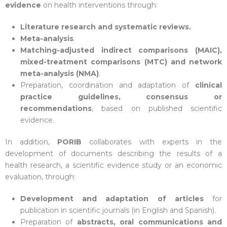
evidence
on health interventions through:
Literature research and systematic reviews.
Meta-analysis
.
Matching-adjusted indirect comparisons (MAIC),
mixed-treatment comparisons (MTC) and network
meta-analysis (NMA)
.
Preparation, coordination and adaptation of
clinical
practice guidelines, consensus or
recommendations
, based on published scientific
evidence.
In addition,
PORIB
collaborates with experts in the
development of documents describing the results of a
health research, a scientific evidence study or an economic
evaluation, through:
Development and adaptation of articles
for
publication in scientific journals (in English and Spanish).
Preparation of
abstracts, oral communications and