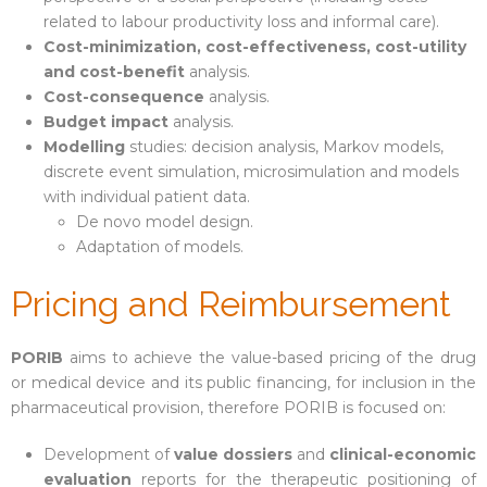
related to labour productivity loss and informal care).
Cost-minimization, cost-effectiveness, cost-utility
en
and cost-benefit
analysis.
Cost-consequence
analysis.
Budget impact
analysis.
Modelling
studies: decision analysis, Markov models,
discrete event simulation, microsimulation and models
with individual patient data.
De novo model design.
Adaptation of models.
Pricing and Reimbursement
PORIB
aims to achieve the value-based pricing of the drug
or medical device and its public financing, for inclusion in the
pharmaceutical provision, therefore PORIB is focused on:
Development of
value dossiers
and
clinical-economic
evaluation
reports for the therapeutic positioning of