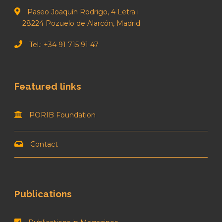
Paseo Joaquín Rodrigo, 4 Letra i
28224 Pozuelo de Alarcón, Madrid
Tel.: +34 91 715 91 47
Featured links
PORIB Foundation
Contact
Publications