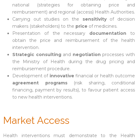
national (strategies for obtaining price and
reimbursement) and regional (access) Health Authorities.
Carrying out studies on the
sensitivity
of decision
makers (stakeholders) to the
price
of medicines.
Presentation of the necessary
documentation
to
obtain the price and reimbursement of the health
intervention.
Strategic consulting
and
negotiation
processes with
the Ministry of Health during the drug pricing and
reimbursement procedure.
Development of
innovative
financial or health outcome
agreement programs
(risk sharing, conditional
financing, payment by results), to favour patient access
to new health interventions.
Market Access
Health interventions must demonstrate to the Health