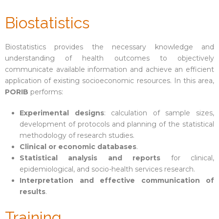
Biostatistics
Biostatistics provides the necessary knowledge and
understanding of health outcomes to objectively
communicate available information and achieve an efficient
application of existing socioeconomic resources. In this area,
PORIB
performs:
Experimental designs
: calculation of sample sizes,
development of protocols and planning of the statistical
methodology of research studies.
Clinical or economic databases
.
Statistical analysis and reports
for clinical,
epidemiological, and socio-health services research.
Interpretation and effective communication of
results
.
Training