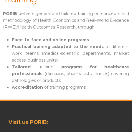
PORIB
delivers general and tailored training on concepts and
methodology of Health Economics and Real-World Evidence
(RWE)/Health Outcomes Research, through:
Face-to-face and online programs
.
Practical training adapted to the needs
of different
work teams (medical-scientific departments, market
access, business units).
Tailored
training
programs for healthcare
professionals
(clinicians, pharmacists, nurses) covering
pathologies or products.
Accreditation
of training programs.
Visit us PORIB: