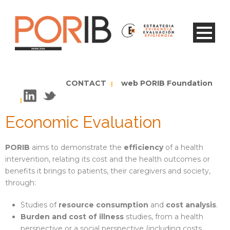
CONTACT
web PORIB Foundation
|
|
Economic Evaluation
PORIB
aims to demonstrate the
efficiency
of a health
intervention, relating its cost and the health outcomes or
benefits it brings to patients, their caregivers and society,
through:
Studies of
resource consumption
and
cost analysis
.
Burden and cost of illness
studies, from a health
perspective or a social perspective (including costs