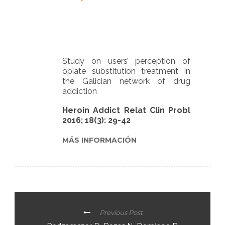
Study on users’ perception of
opiate substitution treatment in
the Galician network of drug
addiction
Heroin Addict Relat Clin Probl
2016; 18(3): 29-42
MÁS INFORMACIÓN
Previous Post