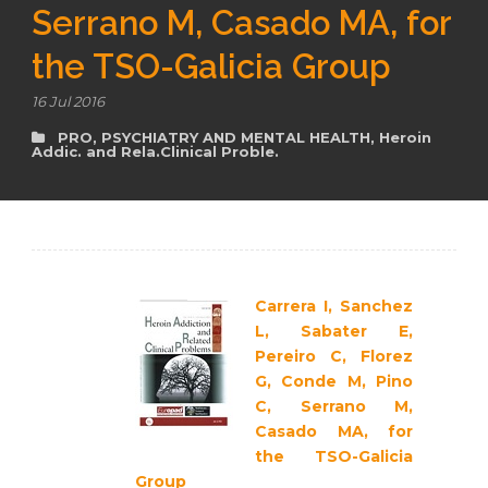
Serrano M, Casado MA, for
the TSO-Galicia Group
en
16 Jul 2016
PRO
,
PSYCHIATRY AND MENTAL HEALTH
,
Heroin
Addic. and Rela.Clinical Proble.
Carrera I, Sanchez
L, Sabater E,
Pereiro C, Florez
G, Conde M, Pino
C, Serrano M,
Casado MA, for
the TSO-Galicia
Group