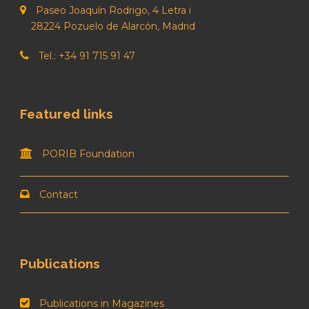
Paseo Joaquín Rodrigo, 4 Letra i
28224 Pozuelo de Alarcón, Madrid
Tel.: +34 91 715 91 47
Featured links
PORIB Foundation
Contact
Publications
Publications in Magazines