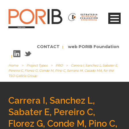
CONTACT
web PORIB Foundation
|
|
Home
>
Project Types
>
PRO
>
Carrera I, Sanchez L, Sabater E,
Pereiro C, Florez G, Conde M, Pino C, Serrano M, Casado MA, for the
TSO-Galicia Group
Carrera I, Sanchez L,
Sabater E, Pereiro C,
Florez G, Conde M, Pino C,