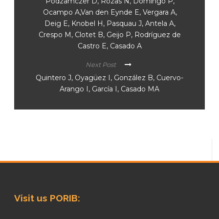
Podzamczer D, Rozas N, Domingo P,
Ocampo A,Van den Eynde E, Vergara A,
Deig E, Knobel H, Pasquau J, Antela A,
Crespo M, Clotet B, Geijo P, Rodríguez de
Castro E, Casado A
Next Post
Quintero J, Oyagüez I, González B, Cuervo-
Arango I, García I, Casado MA
Visit us PORIB: