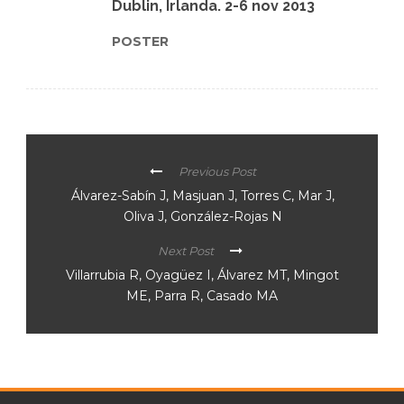
Dublin, Irlanda. 2-6 nov 2013
POSTER
Previous Post
Álvarez-Sabín J, Masjuan J, Torres C, Mar J,
Oliva J, González-Rojas N
Next Post
Villarrubia R, Oyagüez I, Álvarez MT, Mingot
ME, Parra R, Casado MA