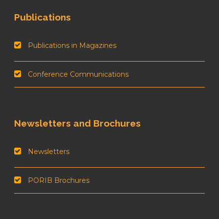
Publications
Publications in Magazines
Conference Communications
Newsletters and Brochures
Newsletters
PORIB Brochures