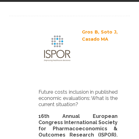
en
Gros B, Soto J,
Casado MA
Future costs inclusion in published
economic evaluations: What is the
current situation?
16th Annual European
Congress International Society
for Pharmacoeconomics &
Outcomes Research (ISPOR).