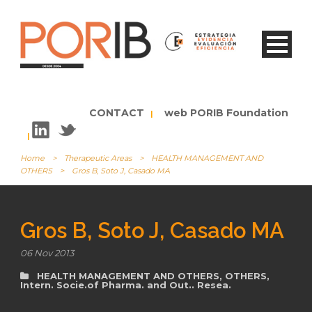
CONTACT
web PORIB Foundation
|
|
Home
>
Therapeutic Areas
>
HEALTH MANAGEMENT AND
OTHERS
>
Gros B, Soto J, Casado MA
Gros B, Soto J, Casado MA
06 Nov 2013
HEALTH MANAGEMENT AND OTHERS
,
OTHERS
,
Intern. Socie.of Pharma. and Out.. Resea.