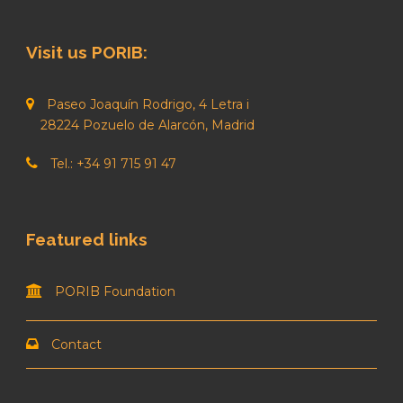
Visit us PORIB:
Paseo Joaquín Rodrigo, 4 Letra i
28224 Pozuelo de Alarcón, Madrid
Tel.: +34 91 715 91 47
Featured links
PORIB Foundation
Contact